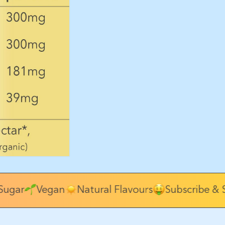
ugar
Vegan
Natural Flavours
Subscribe & S