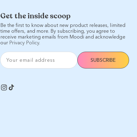
Get the inside scoop
Be the first to know about new product releases, limited
time offers, and more. By subscribing, you agree to
receive marketing emails from Moodi and acknowledge
our
Privacy Policy
.
Your email address
SUBSCRIBE
Instagram
TikTok
s