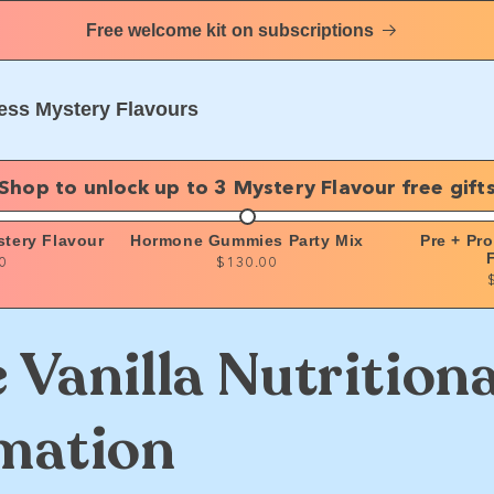
Free welcome kit on subscriptions
ess Mystery Flavours
Shop to unlock up to 3 Mystery Flavour free gift
stery Flavour
Hormone Gummies Party Mix
Pre + Pr
0
$130.00
 Vanilla Nutritiona
mation