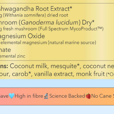
ave
High in fibre
Science Backed
No Cane S