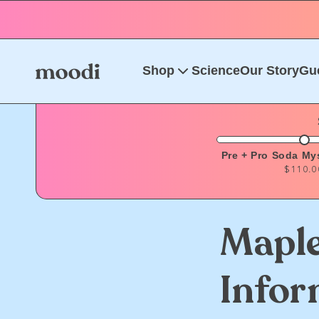
Skip to
content
Shop
Science
Our Story
Gu
Pre + Pro Soda My
$110.0
Maple
Infor