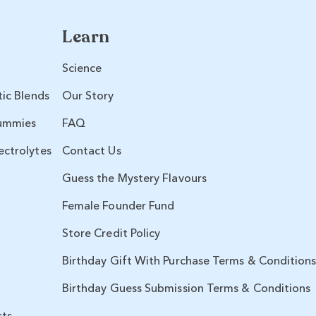
Learn
Science
tic Blends
Our Story
ummies
FAQ
ectrolytes
Contact Us
Guess the Mystery Flavours
Female Founder Fund
Store Credit Policy
Birthday Gift With Purchase Terms & Condition
Birthday Guess Submission Terms & Conditions
sts