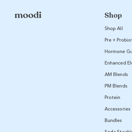
Shop
Shop All
Pre + Probio
Hormone G
Enhanced El
AM Blends
PM Blends
Protein
Accessories
Bundles
Soda Stocki