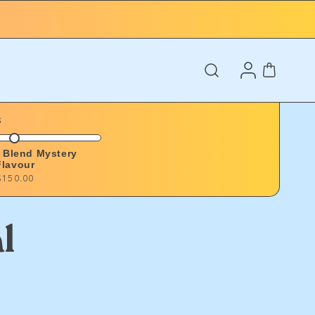
Log
Cart
in
s
o Blend Mystery
Flavour
$150.00
l